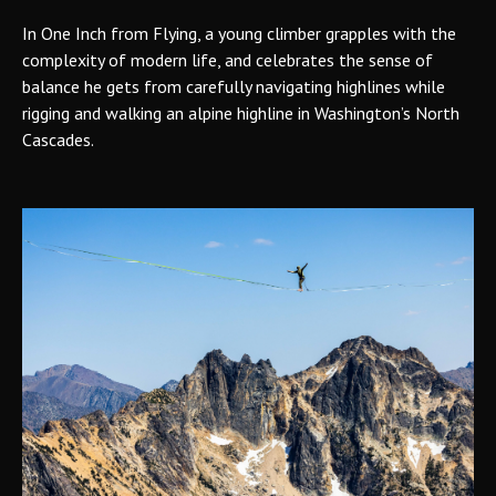
In One Inch from Flying, a young climber grapples with the
complexity of modern life, and celebrates the sense of
balance he gets from carefully navigating highlines while
rigging and walking an alpine highline in Washington’s North
Cascades.