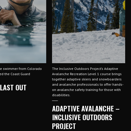
ve swimmer from Colorado
The Inclusive Outdoors Project’s Adaptive
ned the Coast Guard
Avalanche Recreation Level 1 course brings
together adaptive skiers and snowboarders
 LAST OUT
and avalanche professionals to offer hands-
on avalanche safety training for those with
disabilities.
ADAPTIVE AVALANCHE –
INCLUSIVE OUTDOORS
PROJECT