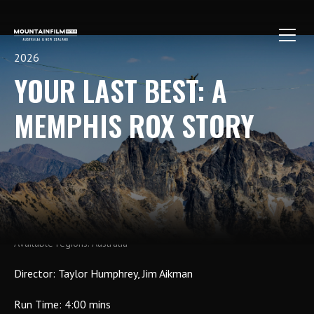
Skip
to
content
2026
YOUR LAST BEST: A
MEMPHIS ROX STORY
Host a Show
Buy Tickets
Australia
Director: Taylor Humphrey, Jim Aikman
Run Time: 4:00 mins