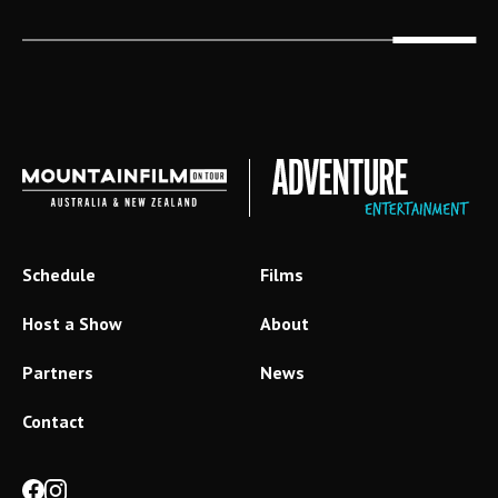
Schedule
Films
Host a Show
About
Partners
News
Contact