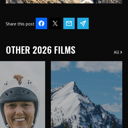
Share this post
OTHER 2026 FILMS
All